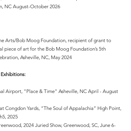
m, NC August-October 2026
he Arts/Bob Moog Foundation, recipient of grant to
nal piece of art for the Bob Moog Foundation’s 5th
ebration, Asheville, NC, May 2024
Exhibitions:
al Airport, "Place & Time" Asheville, NC April - August
 at Congdon Yards, “The Soul of Appalachia” High Point,
h5, 2025
Greenwood, 2024 Juried Show, Greenwood, SC, June 6-