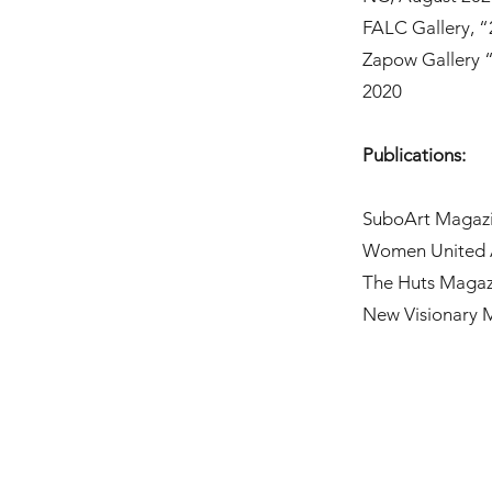
FALC Gallery, “
Zapow Gallery 
2020
Publications:
SuboArt Magazin
Women United Ar
The Huts Magaz
New Visionary 