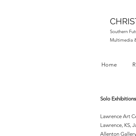
CHRIS
Southern Fut
Multimedia &
Home
R
Solo Exhibition
Lawrence Art Ce
Lawrence, KS, 
Allenton Galler