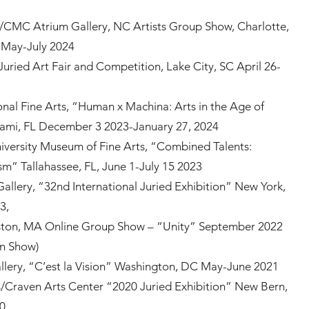
/CMC Atrium Gallery, NC Artists Group Show, Charlotte,
, May-July 2024
Juried Art Fair and Competition, Lake City, SC April 26-
onal Fine Arts, “Human x Machina: Arts in the Age of
ami, FL December 3 2023-January 27, 2024
niversity Museum of Fine Arts, “Combined Talents:
sm” Tallahassee, FL, June 1-July 15 2023
 Gallery, “32nd International Juried Exhibition” New York,
23,
ton, MA Online Group Show – “Unity” September 2022
in Show)
allery, “C’est la Vision” Washington, DC May-June 2021
s/Craven Arts Center “2020 Juried Exhibition” New Bern,
20