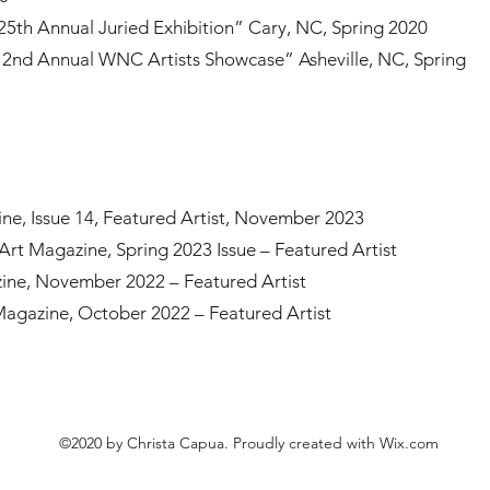
25th Annual Juried Exhibition” Cary, NC, Spring 2020
“2nd Annual WNC Artists Showcase” Asheville, NC, Spring
e, Issue 14, Featured Artist, November 2023
t Magazine, Spring 2023 Issue – Featured Artist
ine, November 2022 – Featured Artist
Magazine, October 2022 – Featured Artist
©2020 by Christa Capua. Proudly created with Wix.com