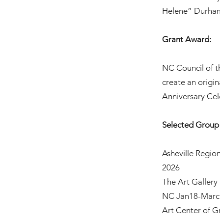
Helene” Durha
Grant Award:
NC Council of t
create an origi
Anniversary Cel
Selected Group 
Asheville Region
2026
The Art Gallery
NC Jan18-Marc
Art Center of 