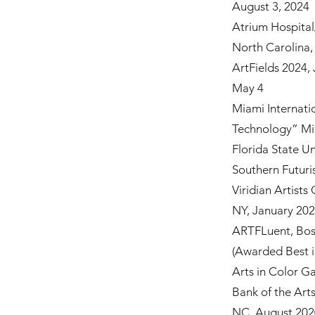
August 3, 2024
Atrium Hospital
North Carolina
ArtFields 2024, 
May 4
Miami Internati
Technology” Mi
Florida State U
Southern Futuri
Viridian Artists
NY, January 20
ARTFLuent, Bos
(Awarded Best 
Arts in Color G
Bank of the Art
NC, August 20