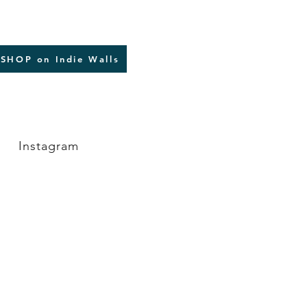
SHOP on Indie Walls
Instagram