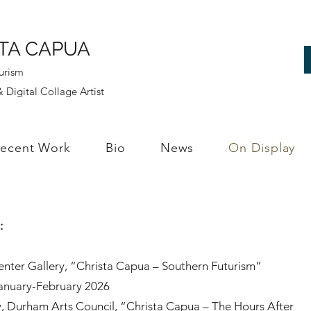
TA CAPUA
urism
 Digital Collage Artist
ecent Work
Bio
News
On Display
s:
nter Gallery, “Christa Capua – Southern Futurism”
January-February 2026
y, Durham Arts Council, “Christa Capua – The Hours After